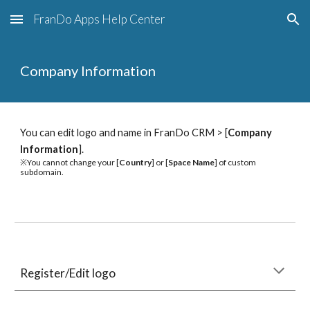
FranDo Apps Help Center
Skip to main content
Skip to navigation
Company Information
You can edit logo and name in FranDo CRM > [
Company 
Information
].
※You cannot change your [
Country
] or [
Space Name
] of custom 
subdomain.
Register/Edit logo