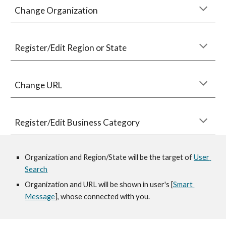
Change Organization 
Re
gister/Edit Region or State 
Change URL
Register/
Edit Business Category
Organization and Region/State will be the target of 
User 
Search
Organization and URL will be shown in user's 
[
Smart 
Message
], whose connected with you.