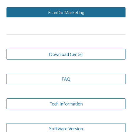
FranDo Marketing
Download Center
FAQ
Tech Information
Software Version