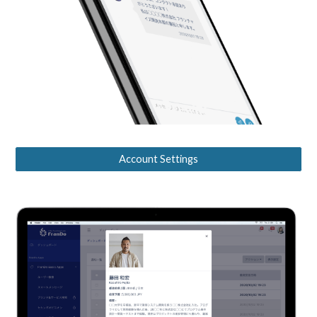
Account Settings