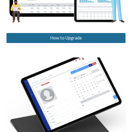
How to Upgrade