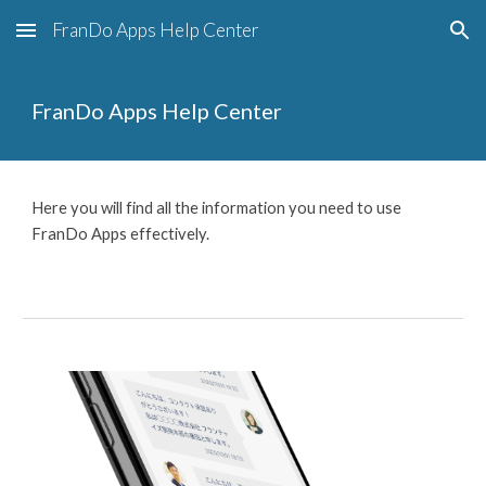
FranDo Apps Help Center
Skip to main content
Skip to navigation
FranDo Apps Help Center
Here you will find all the information you need to use
FranDo Apps effectively.