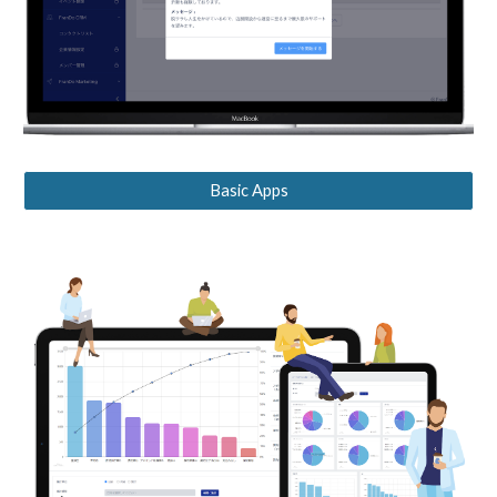
Basic Apps