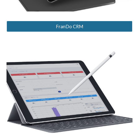
FranDo CRM