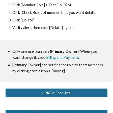
Click [Member Role] > FranDo CRM
Click [Check Box] , of member that you want delate.
Click [Delate] 
Verify alert, then click  [Delate] again.
Only one user can be a [
Primary Owner
]. When you 
want change it, click  
Billing and Payment
.
[
Primary Owner
] can set finance role to team members 
by clicking profile icon > [
Billing
]
< PREV: Free Trial