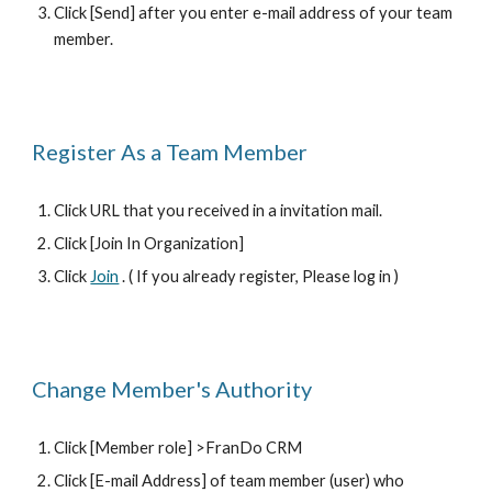
Click [Send] after you enter e-mail address of your team 
member.
Register As a Team Member 
Click URL that you received in a invitation mail.
Click [Join In Organization] 
Click 
Join
 . ( If you already register, Please log in ) 
Change Member's Authority
Click [Member role] >FranDo CRM
Click [E-mail Address] of team member (user) who 