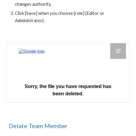
changes authority.
Click [Save] when you choose [role] (Editor or 
Administrator).
Delate Team Member