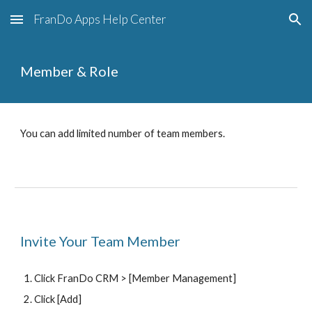
FranDo Apps Help Center
Skip to main content
Skip to navigation
Member & Role
You can add limited number of team members.
Invite Your Team Member
Click FranDo CRM >
 [Member Management]
Click [Add] 