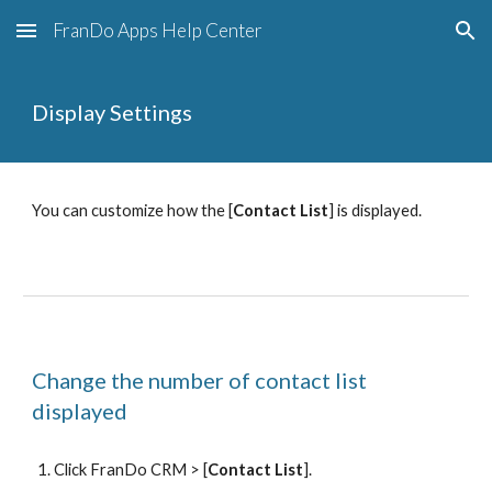
FranDo Apps Help Center
Skip to main content
Skip to navigation
Display Settings
You can customize how the [
Contact List
] is displayed.
Change the number of contact list 
displayed
Click FranDo CRM > [
Contact List
].