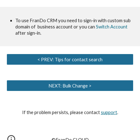
To use FranDo CRM you need to sign-in with custom sub 
domain of  business account or you can
 Switch Account
after sign-in.
< PREV: Tips for contact search
NEXT: Bulk Change >
If the problem persists, please contact
support
.
©︎FranDo CLOUD