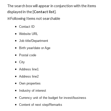
The search box will appear in conjunction with the items 
displayed in the [
Contact list
].
※Following Items not searchable
Contact ID
Website URL
Job title/Department
Birth year/date or Age
Postal code
City
Address line1
Address line2
Own properties
Industry of interest
Currency unit of the budget for invest/business
Content of next step/Remarks