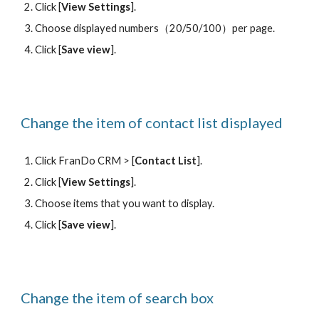
Click [
View Settings
].
Choose displayed numbers
（20/50/100）
per page.
Click [
Save view
].
Change the item of contact list displayed
Click FranDo CRM > [
Contact List
].
Click [
View Settings
].
Choose items that you want to display.
Click [
Save view
].
Change the item of 
search box