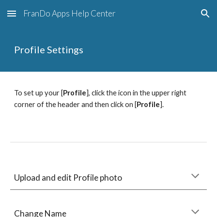
FranDo Apps Help Center
Skip to main content
Skip to navigation
Profile Settings
To set up your [
Profile
], click the icon in the upper right 
corner of the header and then click on [
Profile
].
Upload and edit Profile photo
Change Name