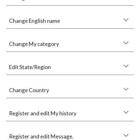
Change English name
Change My category
Edit State/Region
Change Country
Register and edit My history
Register and edit Message.