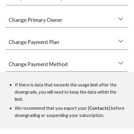
Change Primar
y Owner 
Change 
Payment Plan
Change Payment M
ethod
If there is data that exceeds the usage limit after the 
downgrade, you will need to keep the data within the 
limit.
We recommend that you export your [
Contacts
] before 
downgrading or suspending your subscription.