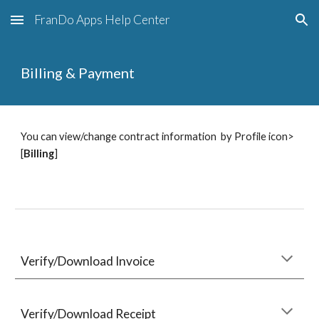
FranDo Apps Help Center
Skip to main content
Skip to navigation
Billing & Payment
You can view/change contract information  by Profile icon> 
[
Billing
]
Verify/Download Invoice
Verify/Download Receipt