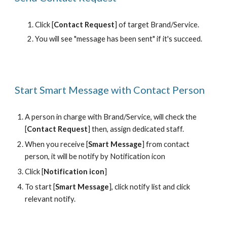
Click [
Contact Request
] of target Brand/Service.
You will see "message has been sent" if it's succeed.
Start Smart Message with Contact Person
A person in charge with Brand/Service, will check the 
[
Contact Request
] then, assign dedicated staff. 
When you receive [
Smart Message
] from contact 
person, it will be notify by Notification icon
Click [
Notification icon
] 
To start [
Smart Message
], click notify list and click 
relevant notify.