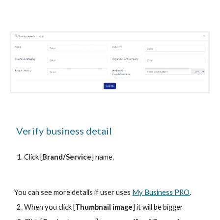
 Verify business detail
Click [
Brand/Service
] name.
You can see more details if user uses 
My Business PRO
.
When you click [
Thumbnail image
] it will be bigger 