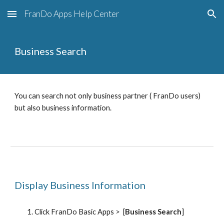
FranDo Apps Help Center
Skip to main content
Skip to navigation
Business Search
You can search not only business partner ( FranDo users) 
but also business information.
Display Business Information
Click FranDo Basic Apps >  [
Business Search
]