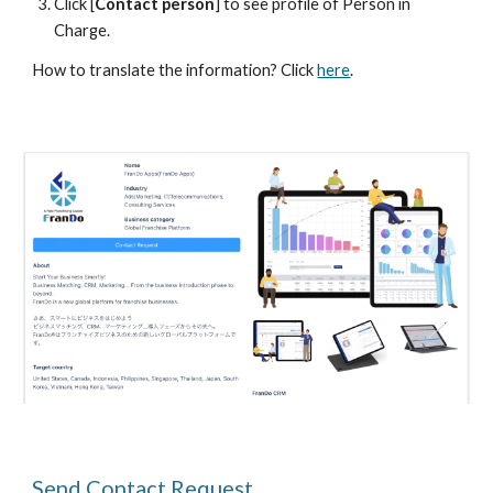
Click [
Contact person
] to see profile of Person in 
Charge.
How to translate the 
information
? Click 
here
.
Send Contact Request