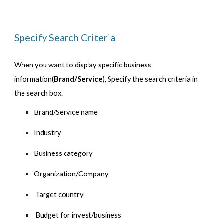
Specify Search Criteria
When you want to display specific business 
information(
Brand/Service
), Specify the search criteria in 
the search box.
Brand/Service name
Industry
Business category
Organization/Company
 Target country 
 Budget for invest/business